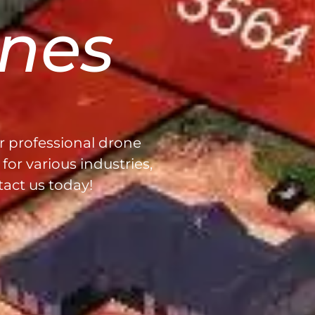
nes
r professional drone
for various industries,
tact us today!