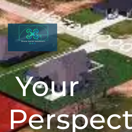
Your
Perspect