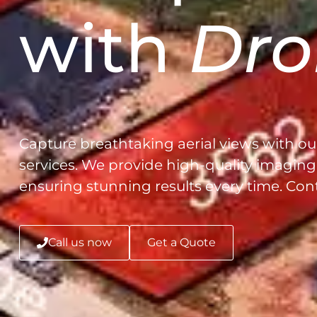
with
Dro
Capture breathtaking aerial views with ou
services. We provide high-quality imaging 
ensuring stunning results every time. Con
Call us now
Get a Quote