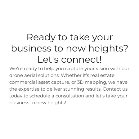
Ready to take your
business to new heights?
Let's connect!
We’re ready to help you capture your vision with our
drone aerial solutions. Whether it’s real estate,
commercial asset capture, or 3D mapping, we have
the expertise to deliver stunning results. Contact us
today to schedule a consultation and let’s take your
business to new heights!