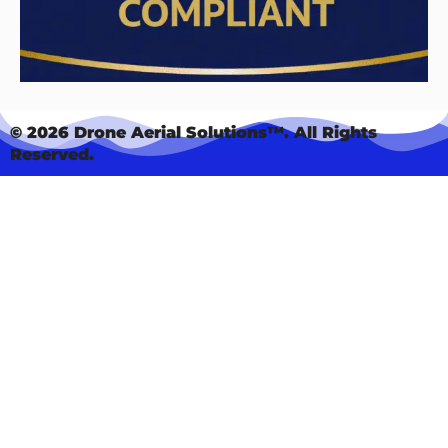
© 2026 Drone Aerial Solutions™. All Rights
Reserved.