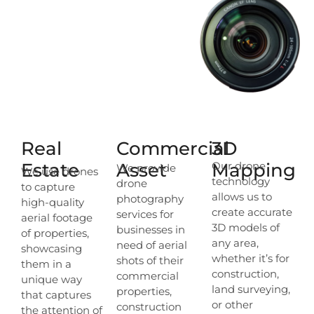
Real
Commercial
3D
Estate
Asset
Mapping
Our drone
We provide
We use drones
technology
drone
to capture
allows us to
photography
high-quality
create accurate
services for
aerial footage
3D models of
businesses in
of properties,
any area,
need of aerial
showcasing
whether it’s for
shots of their
them in a
construction,
commercial
unique way
land surveying,
properties,
that captures
or other
construction
the attention of