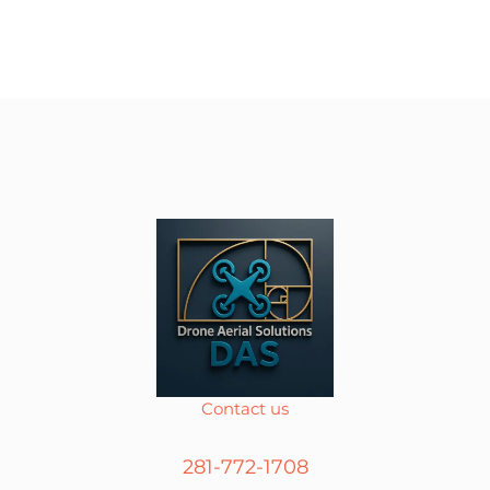
Contact us
281-772-1708