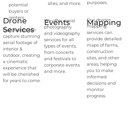
purposes.
sites, and more.
potential
buyers or
renters.
Drone
Our drone
Events
We offer aerial
Mapping
mapping
photography
Services
Our drones can
services can
and videography
capture stunning
provide detailed
services for all
aerial footage of
maps of farms,
types of events,
interior &
construction
from concerts
outdoor, creating
sites, and other
and festivals to
a cinematic
areas, helping
corporate events
experience that
you to make
and more.
will be cherished
informed
for years to come.
decisions and
monitor
progress.