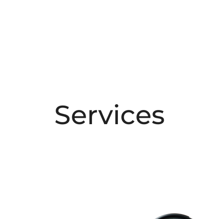
Services