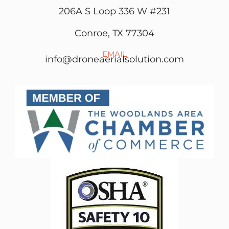
206A S Loop 336 W #231
Conroe, TX 77304
EMAIL
info@droneaerialsolution.com